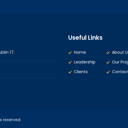
Useful Links
blin 17.
Home
About U
Leadership
Our Pro
Clients
Contact
ts reserved.