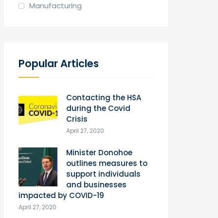
Manufacturing
Popular Articles
Contacting the HSA
during the Covid
Crisis
April 27, 2020
Minister Donohoe
outlines measures to
support individuals
and businesses
impacted by COVID-19
April 27, 2020