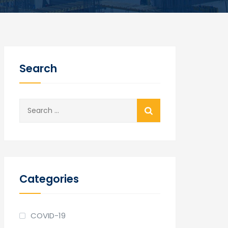
Search
Search
for:
Categories
COVID-19