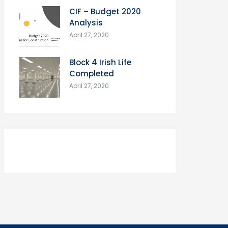
CIF – Budget 2020
Analysis
April 27, 2020
Block 4 Irish Life
Completed
April 27, 2020