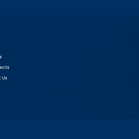
s
jects
 Us