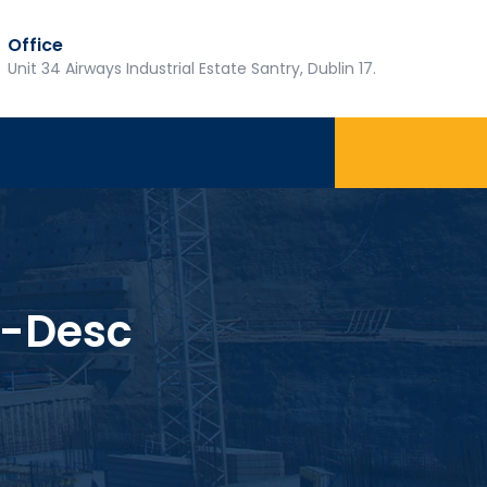
Office
Unit 34 Airways Industrial Estate Santry, Dublin 17.
-Desc