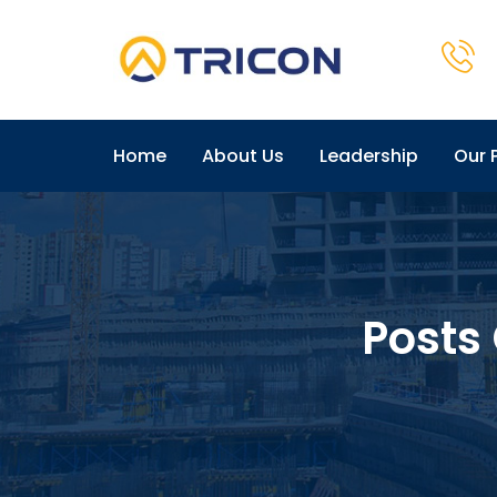
Home
About Us
Leadership
Our 
Posts