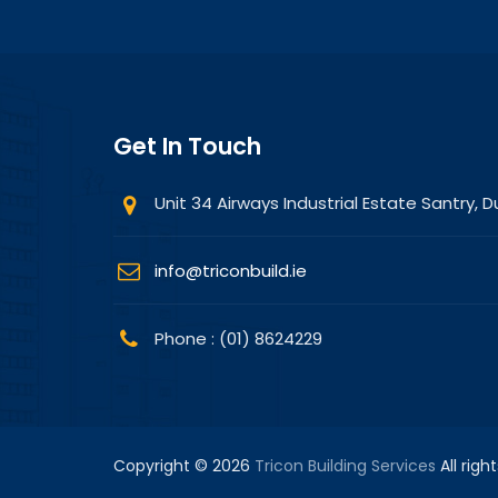
Get In Touch
Unit 34 Airways Industrial Estate Santry, Du
info@triconbuild.ie
Phone : (01) 8624229
Copyright © 2026
Tricon Building Services
All righ