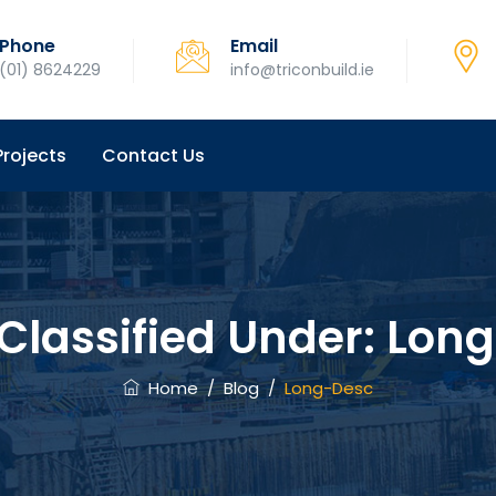
Phone
Email
(01) 8624229
info@triconbuild.ie
Projects
Contact Us
 Classified Under:
Long
Home
/
Blog
/
Long-Desc