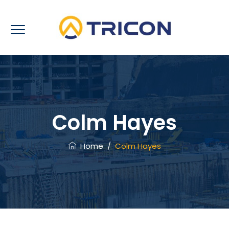
Colm Hayes
Home
/
Colm Hayes