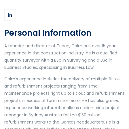
Personal Information
A founder and director of Tricon, Colm has over 15 years
experience in the construction industry, he is a qualified
quantity surveyor with a BSc in Surveying and a BSc in
Business Studies, specialising in Business Law.
Colm’s experience includes the delivery of multiple fit-out
and refurbishment projects ranging from small
maintenance projects right up to fit out and refurbishment
projects in excess of four million euro. He has also gained
experience working internationally as a client side project
manager in Sydney Australia for the $150 million
refurbishment works to the Qantas headquarters. He is a