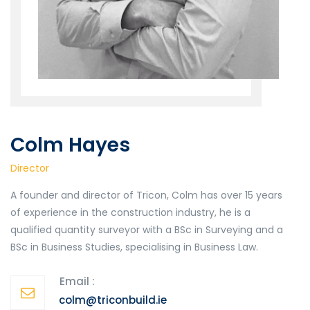
Colm Hayes
Director
A founder and director of Tricon, Colm has over 15 years
of experience in the construction industry, he is a
qualified quantity surveyor with a BSc in Surveying and a
BSc in Business Studies, specialising in Business Law.
Email :
colm@triconbuild.ie