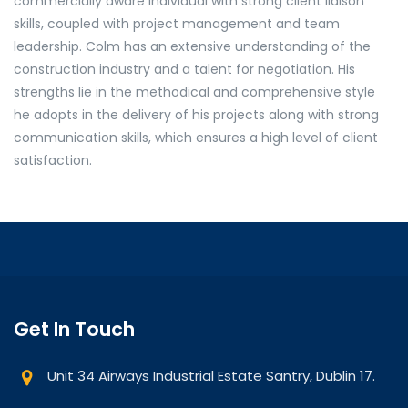
commercially aware individual with strong client liaison
skills, coupled with project management and team
leadership. Colm has an extensive understanding of the
construction industry and a talent for negotiation. His
strengths lie in the methodical and comprehensive style
he adopts in the delivery of his projects along with strong
communication skills, which ensures a high level of client
satisfaction.
Get In Touch
Unit 34 Airways Industrial Estate Santry, Dublin 17.